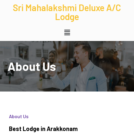
Sri Mahalakshmi Deluxe A/C
Lodge
About Us
About Us
Best Lodge in Arakkonam