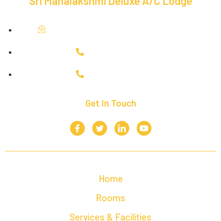
Sri Mahalakshmi Deluxe A/C Lodge
mahalakshmideluxelodging@gmail.com
+91 9943035954
+91 6380748519
Get In Touch
Home
Rooms
Services & Facilities