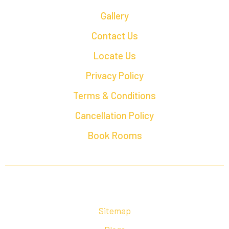
Gallery
Contact Us
Locate Us
Privacy Policy
Terms & Conditions
Cancellation Policy
Book Rooms
Sitemap