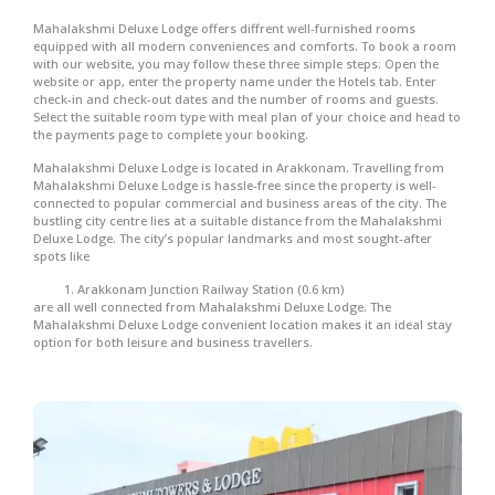
Mahalakshmi Deluxe Lodge offers diffrent well-furnished rooms
equipped with all modern conveniences and comforts. To book a room
with our website, you may follow these three simple steps: Open the
website or app, enter the property name under the Hotels tab. Enter
check-in and check-out dates and the number of rooms and guests.
Select the suitable room type with meal plan of your choice and head to
the payments page to complete your booking.
Mahalakshmi Deluxe Lodge is located in Arakkonam. Travelling from
Mahalakshmi Deluxe Lodge is hassle-free since the property is well-
connected to popular commercial and business areas of the city. The
bustling city centre lies at a suitable distance from the Mahalakshmi
Deluxe Lodge. The city’s popular landmarks and most sought-after
spots like
Arakkonam Junction Railway Station (0.6 km)
are all well connected from Mahalakshmi Deluxe Lodge. The
Mahalakshmi Deluxe Lodge convenient location makes it an ideal stay
option for both leisure and business travellers.