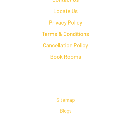
Locate Us
Privacy Policy
Terms & Conditions
Cancellation Policy
Book Rooms
Sitemap
Blogs