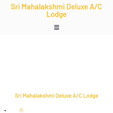
Sri Mahalakshmi Deluxe A/C
Lodge
Booking Confirmed
Sri Mahalakshmi Deluxe A/C Lodge
mahalakshmideluxelodging@gmail.com