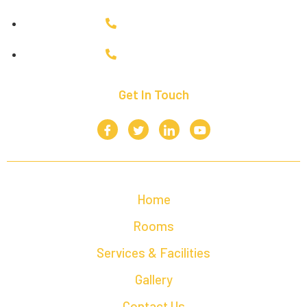
+91 9943035954
+91 6380748519
Get In Touch
Home
Rooms
Services & Facilities
Gallery
Contact Us