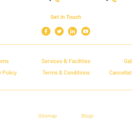
Get In Touch
oms
Services & Facilities
Gal
 Policy
Terms & Conditions
Cancellat
Sitemap
Blogs