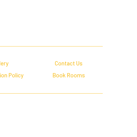
lery
Contact Us
ion Policy
Book Rooms