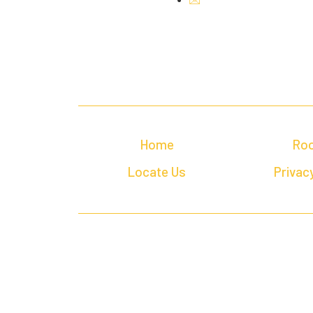
Home
Ro
Locate Us
Privacy