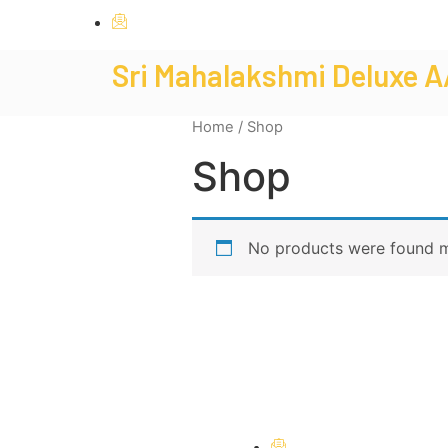
mahalakshmideluxelodging@gmail.com
Sri Mahalakshmi Deluxe A
Home
/ Shop
Shop
No products were found m
mahalakshmideluxelo