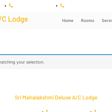
+91 9943035954
+91 6380748519
/C Lodge
Home
Rooms
Servi
atching your selection.
Sri Mahalakshmi Deluxe A/C Lodge
dging@gmail.com
+91 9943035954
+91 6