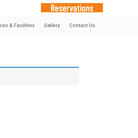
Reservations
ces & Facilities
Gallery
Contact Us
380748519